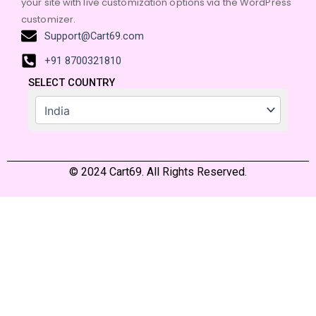
your site with live customization options via the WordPress
customizer.
Support@Cart69.com
+91 8700321810
SELECT COUNTRY
© 2024 Cart69. All Rights Reserved.