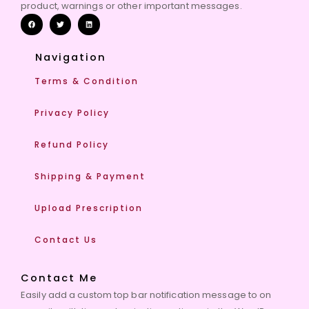
product, warnings or other important messages.
Navigation
Terms & Condition
Privacy Policy
Refund Policy
Shipping & Payment
Upload Prescription
Contact Us
Contact Me
Easily add a custom top bar notification message to on