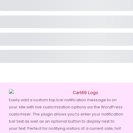
Easily add a custom top bar notification message to on
your site with live customization options via the WordPress
customizer. The plugin allows you to enter your notification
bar text as well as an optional button to display next to
your text. Perfect for notifying visitors of a current sale, hot