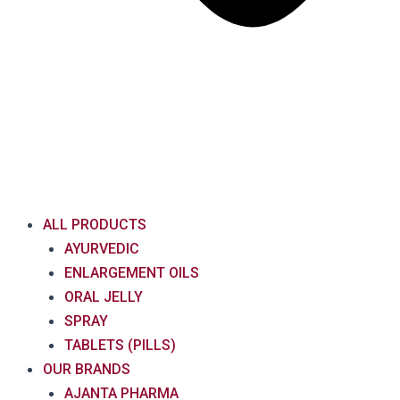
ALL PRODUCTS
AYURVEDIC
ENLARGEMENT OILS
ORAL JELLY
SPRAY
TABLETS (PILLS)
OUR BRANDS
AJANTA PHARMA