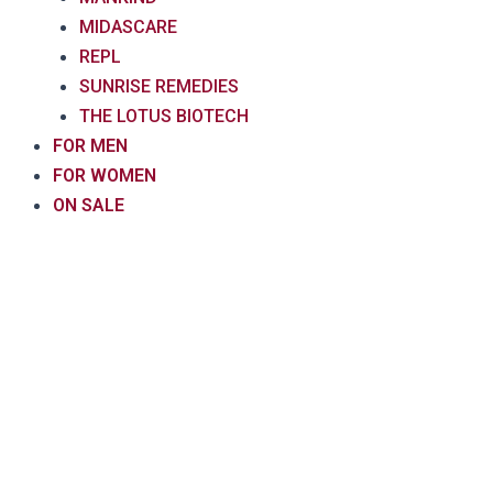
MIDASCARE
REPL
SUNRISE REMEDIES
THE LOTUS BIOTECH
FOR MEN
FOR WOMEN
ON SALE