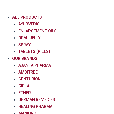
Skip
to
content
ALL PRODUCTS
AYURVEDIC
ENLARGEMENT OILS
ORAL JELLY
SPRAY
TABLETS (PILLS)
OUR BRANDS
AJANTA PHARMA
AMBITREE
CENTURION
CIPLA
ETHER
GERMAN REMEDIES
HEALING PHARMA
MANKIND