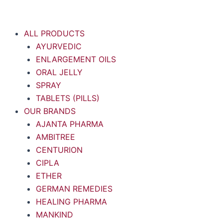
Skip
to
content
ALL PRODUCTS
AYURVEDIC
ENLARGEMENT OILS
ORAL JELLY
SPRAY
TABLETS (PILLS)
OUR BRANDS
AJANTA PHARMA
AMBITREE
CENTURION
CIPLA
ETHER
GERMAN REMEDIES
HEALING PHARMA
MANKIND