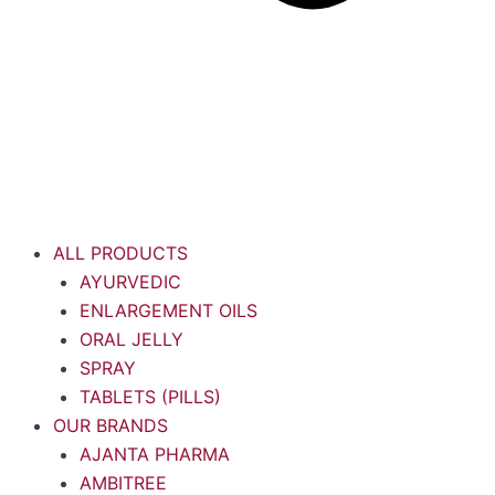
ALL PRODUCTS
AYURVEDIC
ENLARGEMENT OILS
ORAL JELLY
SPRAY
TABLETS (PILLS)
OUR BRANDS
AJANTA PHARMA
AMBITREE