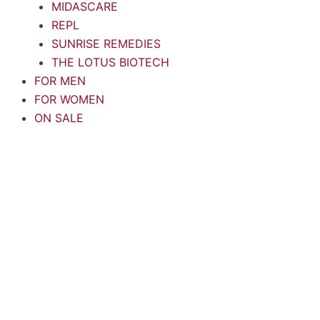
MIDASCARE
REPL
SUNRISE REMEDIES
THE LOTUS BIOTECH
FOR MEN
FOR WOMEN
ON SALE