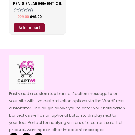
PENIS ENLARGEMENT OIL
Rated
999.00
698.00
0
out
of
Add to cart
5
Easily add a custom top bar notification message to on
your site with live customization options via the WordPress
customizer. The plugin allows you to enter your notification
bar text as well as an optional button to display next to
your text. Perfect for notifying visitors of a current sale, hot
product, warnings or other important messages.