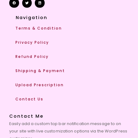
Navigation
Terms & Condition
Privacy Policy
Refund Policy
Shipping & Payment
Upload Prescription
Contact Us
Contact Me
Easily add a custom top bar notification message to on
your site with live customization options via the WordPress