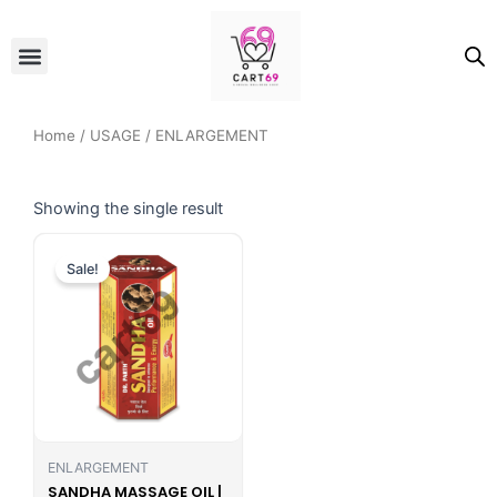
Skip
to
Menu
ALL PRODUCTS
OUR BRANDS
FOR WOMEN
content
Home
/
USAGE
/ ENLARGEMENT
Showing the single result
Original
Current
price
price
Sale!
was:
is:
₹999.00.
₹698.00.
ENLARGEMENT
SANDHA MASSAGE OIL |