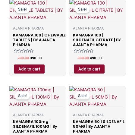
Original
Current
Original
Current
price
price
price
price
Sale!
Sale!
was:
is:
was:
is:
₹700.00.
₹398.00.
₹800.00.
₹498.00.
AJANTA PHARMA
AJANTA PHARMA
KAMAGRA 100 | CHEWABLE
KAMAGRA 100 |
TABLETS | BY AJANTA
SILDENAFIL CITRATE | BY
PHARMA
AJANTA PHARMA
Rated
Rated
700.00
398.00
800.00
498.00
0
0
out
out
of
of
Add to cart
Add to cart
5
5
Original
Current
Original
Current
price
price
price
price
Sale!
Sale!
was:
is:
was:
is:
₹599.00.
₹499.00.
₹599.00.
₹499.00.
AJANTA PHARMA
AJANTA PHARMA
KAMAGRA 100mg |
KAMAGRA 50 | SILDENAFIL
SILDENAFIL 100MG | By
50MG | By AJANTA
AJANTA PHARMA
PHARMA