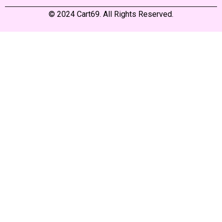
© 2024 Cart69. All Rights Reserved.