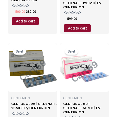
CENFORCE 100
SILDENAFIL 120 MG| By
CENTURION
Rated
500.00
389.00
0
out
Rated
599.00
of
0
Add to cart
5
out
of
Add to cart
5
Original
Current
Original
Current
price
price
price
price
Sale!
Sale!
was:
is:
was:
is:
₹599.00.
₹499.00.
₹599.00.
₹499.00.
CENTURION
CENTURION
CENFORCE 25 | SILDENAFIL
CENFORCE 50 |
25MG | By CENTURION
SILDENAFIL 50MG | By
CENTURION