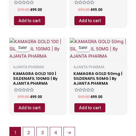
Rated
Rated
599.00
499.00
599.00
499.00
0
0
out
out
of
of
Add to cart
Add to cart
5
5
Original
Current
Original
Current
price
price
price
price
Sale!
Sale!
was:
is:
was:
is:
₹599.00.
₹499.00.
₹599.00.
₹499.00.
AJANTA PHARMA
AJANTA PHARMA
KAMAGRA GOLD 100 |
KAMAGRA GOLD 50mg |
SILDENAFIL 100MG | By
SILDENAFIL 50MG | By
AJANTA PHARMA
AJANTA PHARMA
Rated
Rated
599.00
499.00
599.00
499.00
0
0
out
out
of
of
Add to cart
Add to cart
5
5
1
2
3
4
→