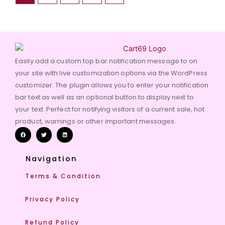
Easily add a custom top bar notification message to on
your site with live customization options via the WordPress
customizer. The plugin allows you to enter your notification
bar text as well as an optional button to display next to
your text. Perfect for notifying visitors of a current sale, hot
product, warnings or other important messages.
Navigation
Terms & Condition
Privacy Policy
Refund Policy