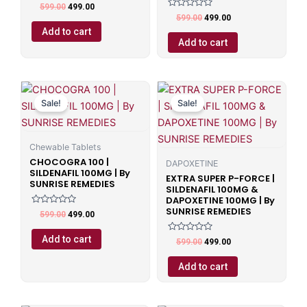
Rated
599.00
499.00
0
Rated
599.00
499.00
out
0
of
Add to cart
out
5
of
Add to cart
5
Original
Current
Original
Current
price
price
price
price
Sale!
Sale!
was:
is:
was:
is:
₹599.00.
₹499.00.
₹599.00.
₹499.00.
Chewable Tablets
CHOCOGRA 100 |
DAPOXETINE
SILDENAFIL 100MG | By
EXTRA SUPER P-FORCE |
SUNRISE REMEDIES
SILDENAFIL 100MG &
DAPOXETINE 100MG | By
SUNRISE REMEDIES
Rated
599.00
499.00
0
out
of
Add to cart
Rated
599.00
499.00
5
0
out
of
Add to cart
5