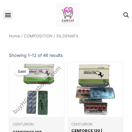
Skip
to
Menu
ALL PRODUCTS
OUR BRANDS
FOR WOMEN
content
Home
/
COMPOSITION
/ SILDENAFIL
Showing 1–12 of 46 results
Original
Current
price
price
Sale!
was:
is:
₹500.00.
₹389.00.
CENTURION
CENTURION
CENFORCE 120 |