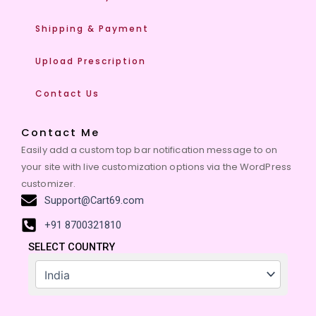
Shipping & Payment
Upload Prescription
Contact Us
Contact Me
Easily add a custom top bar notification message to on
your site with live customization options via the WordPress
customizer.
Support@Cart69.com
+91 8700321810
SELECT COUNTRY