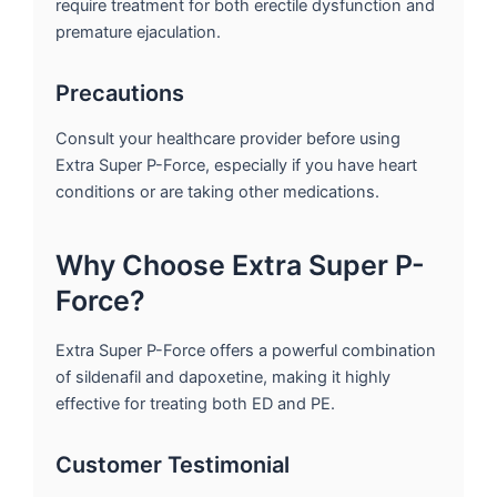
require treatment for both erectile dysfunction and
premature ejaculation.
Precautions
Consult your healthcare provider before using
Extra Super P-Force, especially if you have heart
conditions or are taking other medications.
Why Choose Extra Super P-
Force?
Extra Super P-Force offers a powerful combination
of sildenafil and dapoxetine, making it highly
effective for treating both ED and PE.
Customer Testimonial