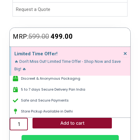
Request a Quote
Original
Current
599.00
499.00
MRP:
price
price
Dism
×
Limited Time Offer!
this
was:
is:
🔥 Don't Miss Out! Limited Time Offer - Shop Now and Save
alert
₹599.00.
₹499.00.
Big! 🔥
Discreet & Anonymous Packaging
5 to 7 days Secure Delivery Pan India
Safe and Secure Payments
Store Pickup Available in Delhi
EXTRA
Add to cart
SUPER
P-
FORCE