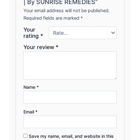
| By SUNRISE REMEDIES”
Your email address will not be published.
Required fields are marked
*
Your
rating
*
Your review
*
Name
*
Email
*
Save my name, email, and website in this