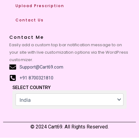
Upload Prescription
Contact Us
Contact Me
Easily add a custom top bar notification message to on
your site with live customization options via the WordPress
customizer.
Support@Cart69.com
+91 8700321810
SELECT COUNTRY
© 2024 Cart69. All Rights Reserved.