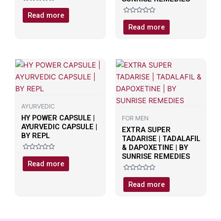
Rated
0
Read more
out
Rated
of
0
Read more
5
out
of
5
AYURVEDIC
HY POWER CAPSULE |
FOR MEN
AYURVEDIC CAPSULE |
EXTRA SUPER
BY REPL
TADARISE | TADALAFIL
& DAPOXETINE | BY
SUNRISE REMEDIES
Rated
0
Read more
out
of
Rated
5
0
Read more
out
of
5