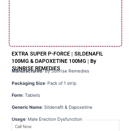
EXTRA SUPER P-FORCE | SILDENAFIL
100MG & DAPOXETINE 100MG | By
SUNRISE REMEDIES
Manufactured
: By Sunrise Remedies
Packaging Size
: Pack of 1 strip
Form
: Tablets
Generic Name
: Sildenafil & Dapoxetine
Usage
: Male Erection Dysfunction
Call Now