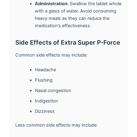
Administration:
Swallow the tablet whole
with a glass of water. Avoid consuming
heavy meals as they can reduce the
medication’s effectiveness.
Side Effects of Extra Super P-Force
Common side effects may include:
Headache
Flushing
Nasal congestion
Indigestion
Dizziness
Less common side effects may include: