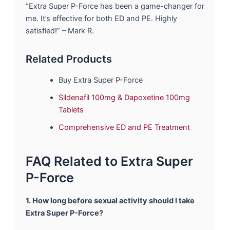
“Extra Super P-Force has been a game-changer for
me. It’s effective for both ED and PE. Highly
satisfied!” – Mark R.
Related Products
Buy Extra Super P-Force
Sildenafil 100mg & Dapoxetine 100mg
Tablets
Comprehensive ED and PE Treatment
FAQ Related to Extra Super
P-Force
1. How long before sexual activity should I take
Extra Super P-Force?