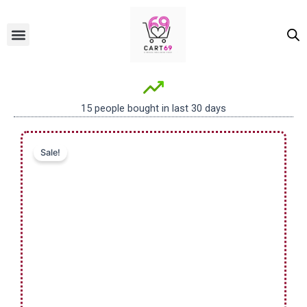
Skip
to
Menu
ALL PRODUCTS
OUR BRANDS
FOR WOMEN
content
15 people bought in last 30 days
Sale!