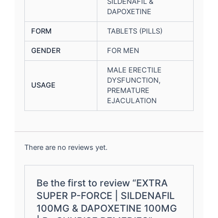
SILDENAFIL &
DAPOXETINE
FORM
TABLETS (PILLS)
GENDER
FOR MEN
MALE ERECTILE
DYSFUNCTION,
USAGE
PREMATURE
EJACULATION
There are no reviews yet.
Be the first to review “EXTRA
SUPER P-FORCE | SILDENAFIL
100MG & DAPOXETINE 100MG