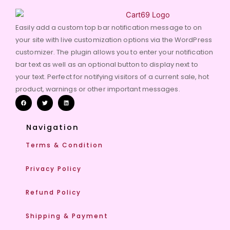
Easily add a custom top bar notification message to on
your site with live customization options via the WordPress
customizer. The plugin allows you to enter your notification
bar text as well as an optional button to display next to
your text. Perfect for notifying visitors of a current sale, hot
product, warnings or other important messages.
Navigation
Terms & Condition
Privacy Policy
Refund Policy
Shipping & Payment