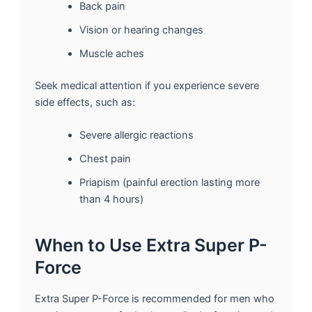
Back pain
Vision or hearing changes
Muscle aches
Seek medical attention if you experience severe
side effects, such as:
Severe allergic reactions
Chest pain
Priapism (painful erection lasting more
than 4 hours)
When to Use Extra Super P-
Force
Extra Super P-Force is recommended for men who