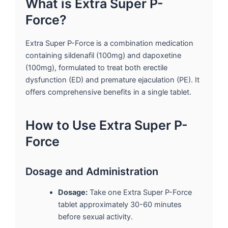
What is Extra Super P-
Force?
Extra Super P-Force is a combination medication
containing sildenafil (100mg) and dapoxetine
(100mg), formulated to treat both erectile
dysfunction (ED) and premature ejaculation (PE). It
offers comprehensive benefits in a single tablet.
How to Use Extra Super P-
Force
Dosage and Administration
Dosage:
Take one Extra Super P-Force
tablet approximately 30-60 minutes
before sexual activity.