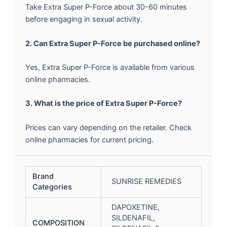
Take Extra Super P-Force about 30-60 minutes
before engaging in sexual activity.
2. Can Extra Super P-Force be purchased online?
Yes, Extra Super P-Force is available from various
online pharmacies.
3. What is the price of Extra Super P-Force?
Prices can vary depending on the retailer. Check
online pharmacies for current pricing.
Brand
SUNRISE REMEDIES
Categories
DAPOXETINE,
SILDENAFIL,
COMPOSITION