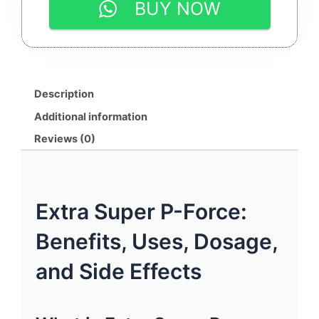
BUY NOW
|
SILDENAFIL
100MG
&
DAPOXETINE
100MG
Description
|
By
Additional information
SUNRISE
Reviews (0)
REMEDIES
quantity
Extra Super P-Force:
Benefits, Uses, Dosage,
and Side Effects