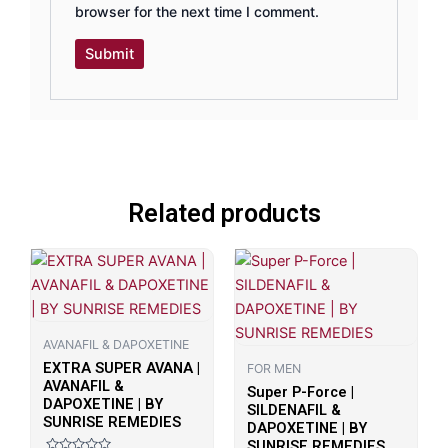
browser for the next time I comment.
Related products
AVANAFIL & DAPOXETINE
EXTRA SUPER AVANA |
FOR MEN
AVANAFIL &
Super P-Force |
DAPOXETINE | BY
SILDENAFIL &
SUNRISE REMEDIES
DAPOXETINE | BY
SUNRISE REMEDIES