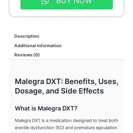
BUY NOW
100MG
&
DULOXETINE
30MG
|
By
Description
SUNRISE
REMEDIES
Additional information
quantity
Reviews (0)
Malegra DXT: Benefits, Uses,
Dosage, and Side Effects
What is Malegra DXT?
Malegra DXT is a medication designed to treat both
erectile dysfunction (ED) and premature ejaculation