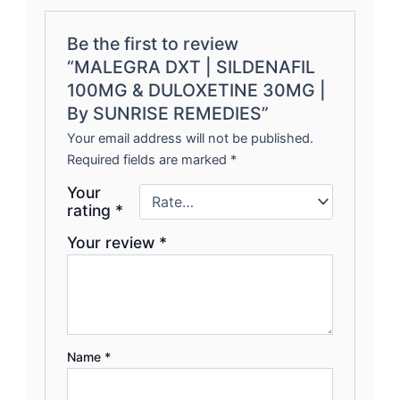
Be the first to review
“MALEGRA DXT | SILDENAFIL
100MG & DULOXETINE 30MG |
By SUNRISE REMEDIES”
Your email address will not be published.
Required fields are marked
*
Your
rating
*
Your review
*
Name
*