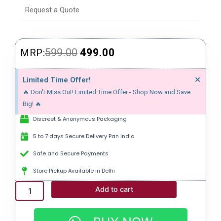
Request a Quote
Original
Current
599.00
499.00
MRP:
price
price
Dism
×
Limited Time Offer!
this
was:
is:
🔥 Don't Miss Out! Limited Time Offer - Shop Now and Save
alert
₹599.00.
₹499.00.
Big! 🔥
Discreet & Anonymous Packaging
5 to 7 days Secure Delivery Pan India
Safe and Secure Payments
Store Pickup Available in Delhi
MALEGRA
Add to cart
DXT
|
SILDENAFIL