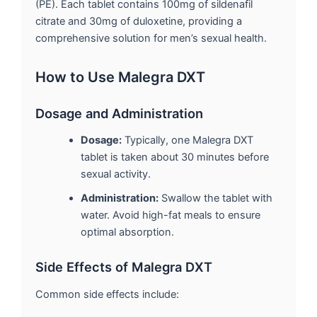
(PE). Each tablet contains 100mg of sildenafil
citrate and 30mg of duloxetine, providing a
comprehensive solution for men’s sexual health.
How to Use Malegra DXT
Dosage and Administration
Dosage:
Typically, one Malegra DXT
tablet is taken about 30 minutes before
sexual activity.
Administration:
Swallow the tablet with
water. Avoid high-fat meals to ensure
optimal absorption.
Side Effects of Malegra DXT
Common side effects include: