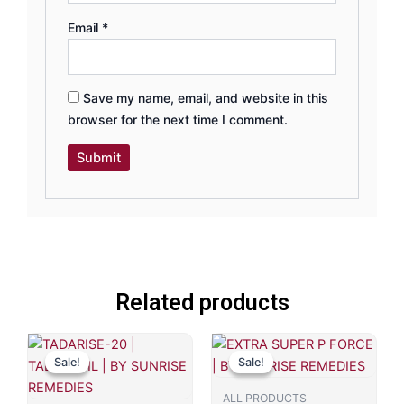
Email
*
Save my name, email, and website in this
browser for the next time I comment.
Related products
Original
Current
Original
Current
price
price
price
price
Sale!
Sale!
Sale!
Sale!
was:
is:
was:
is:
₹749.00.
₹599.00.
₹799.00.
₹481.00.
ALL PRODUCTS