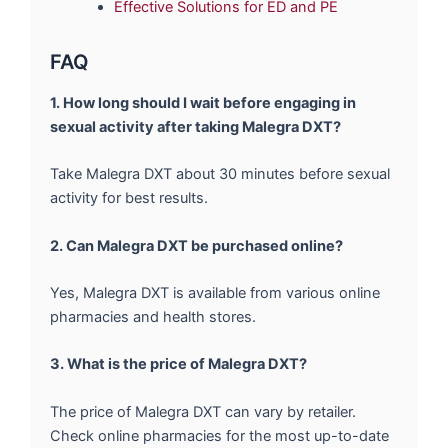
Effective Solutions for ED and PE
FAQ
1. How long should I wait before engaging in
sexual activity after taking Malegra DXT?
Take Malegra DXT about 30 minutes before sexual
activity for best results.
2. Can Malegra DXT be purchased online?
Yes, Malegra DXT is available from various online
pharmacies and health stores.
3. What is the price of Malegra DXT?
The price of Malegra DXT can vary by retailer.
Check online pharmacies for the most up-to-date