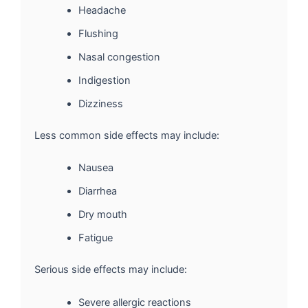
Headache
Flushing
Nasal congestion
Indigestion
Dizziness
Less common side effects may include:
Nausea
Diarrhea
Dry mouth
Fatigue
Serious side effects may include:
Severe allergic reactions