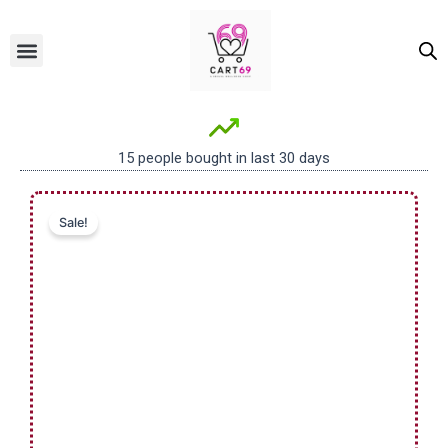
Skip
to
Menu
ALL PRODUCTS
OUR BRANDS
FOR WOMEN
content
15 people bought in last 30 days
Sale!