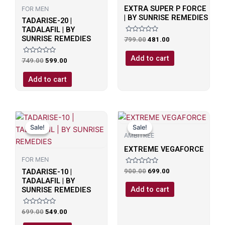
EXTRA SUPER P FORCE
FOR MEN
| BY SUNRISE REMEDIES
TADARISE-20 |
TADALAFIL | BY
SUNRISE REMEDIES
Rated
799.00
481.00
0
out
of
Add to cart
Rated
749.00
599.00
5
0
out
of
Add to cart
5
Original
Current
Original
Current
price
price
price
price
Sale!
Sale!
Sale!
Sale!
was:
is:
was:
is:
AMBITREE
₹699.00.
₹549.00.
₹900.00.
₹699.00.
EXTREME VEGAFORCE
FOR MEN
Rated
TADARISE-10 |
900.00
699.00
0
TADALAFIL | BY
out
of
Add to cart
SUNRISE REMEDIES
5
Rated
699.00
549.00
0
out