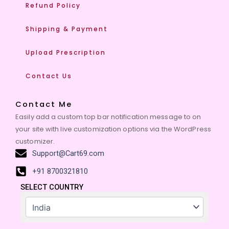
Refund Policy
Shipping & Payment
Upload Prescription
Contact Us
Contact Me
Easily add a custom top bar notification message to on
your site with live customization options via the WordPress
customizer.
Support@Cart69.com
+91 8700321810
SELECT COUNTRY