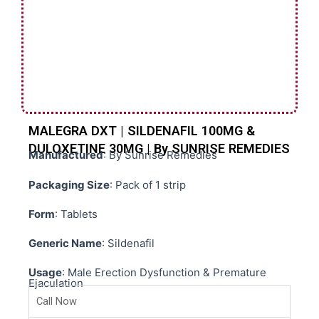
MALEGRA DXT | SILDENAFIL 100MG &
DULOXETINE 30MG | By SUNRISE REMEDIES
Manufactured
: By Sunrise Remedies
Packaging Size
: Pack of 1 strip
Form
: Tablets
Generic Name
: Sildenafil
Usage
: Male Erection Dysfunction & Premature
Ejaculation
Call Now