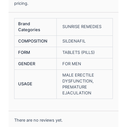
pricing.
Brand
SUNRISE REMEDIES
Categories
COMPOSITION
SILDENAFIL
FORM
TABLETS (PILLS)
GENDER
FOR MEN
MALE ERECTILE
DYSFUNCTION,
USAGE
PREMATURE
EJACULATION
There are no reviews yet.