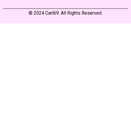
© 2024 Cart69. All Rights Reserved.