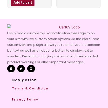
of
Add to cart
5
Easily add a custom top bar notification message to on
your site with live customization options via the WordPress
customizer. The plugin allows you to enter your notification
bar text as well as an optional button to display next to
your text. Perfect for notifying visitors of a current sale, hot
product, warnings or other important messages.
Navigation
Terms & Condition
Privacy Policy