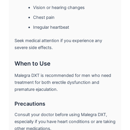
Vision or hearing changes
Chest pain
Irregular heartbeat
Seek medical attention if you experience any
severe side effects.
When to Use
Malegra DXT is recommended for men who need
treatment for both erectile dysfunction and
premature ejaculation.
Precautions
Consult your doctor before using Malegra DXT,
especially if you have heart conditions or are taking
other medications.