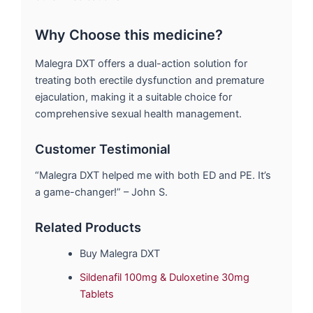
Why Choose this medicine?
Malegra DXT offers a dual-action solution for
treating both erectile dysfunction and premature
ejaculation, making it a suitable choice for
comprehensive sexual health management.
Customer Testimonial
“Malegra DXT helped me with both ED and PE. It’s
a game-changer!” – John S.
Related Products
Buy Malegra DXT
Sildenafil 100mg & Duloxetine 30mg
Tablets