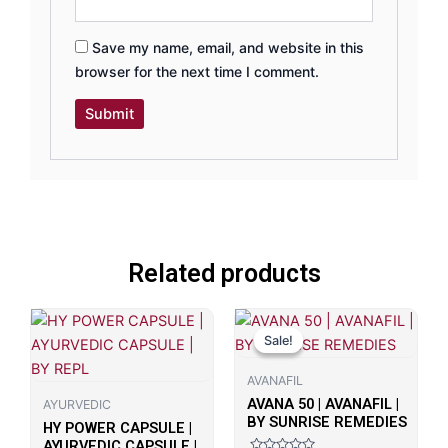
Save my name, email, and website in this
browser for the next time I comment.
Related products
Original
Current
price
price
Sale!
Sale!
was:
is:
₹700.00.
₹498.00.
AVANAFIL
AVANA 50 | AVANAFIL |
AYURVEDIC
BY SUNRISE REMEDIES
HY POWER CAPSULE |
AYURVEDIC CAPSULE |