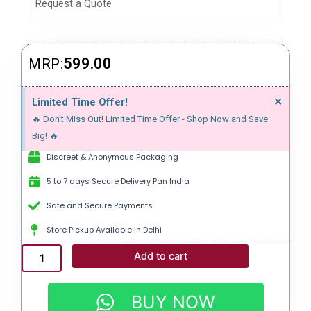
Request a Quote
599.00
MRP:
Dism
×
Limited Time Offer!
this
🔥 Don't Miss Out! Limited Time Offer - Shop Now and Save
alert
Big! 🔥
Discreet & Anonymous Packaging
5 to 7 days Secure Delivery Pan India
Safe and Secure Payments
Store Pickup Available in Delhi
P-
Add to cart
FORCE
FORT
|
BUY NOW
SILDENAFIL