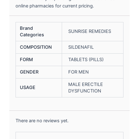
online pharmacies for current pricing.
Brand
SUNRISE REMEDIES
Categories
COMPOSITION
SILDENAFIL
FORM
TABLETS (PILLS)
GENDER
FOR MEN
MALE ERECTILE
USAGE
DYSFUNCTION
There are no reviews yet.