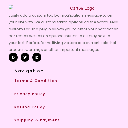
Easily add a custom top bar notification message to on
your site with live customization options via the WordPress
customizer. The plugin allows you to enter your notification
bar text as well as an optional button to display next to
your text. Perfect for notifying visitors of a current sale, hot
product, warnings or other important messages.
Navigation
Terms & Condition
Privacy Policy
Refund Policy
Shipping & Payment