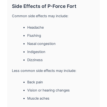
Side Effects of P-Force Fort
Common side effects may include:
Headache
Flushing
Nasal congestion
Indigestion
Dizziness
Less common side effects may include:
Back pain
Vision or hearing changes
Muscle aches