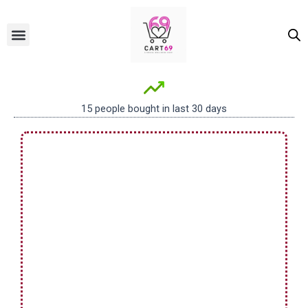
Skip
to
Menu
ALL PRODUCTS
OUR BRANDS
FOR WOMEN
content
15 people bought in last 30 days