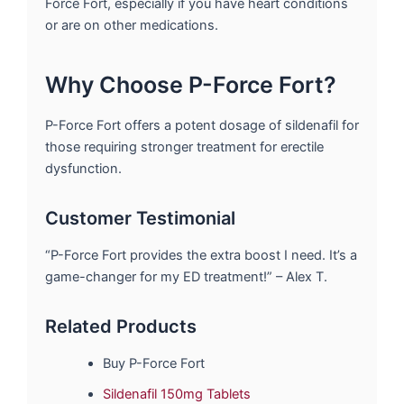
Force Fort, especially if you have heart conditions
or are on other medications.
Why Choose P-Force Fort?
P-Force Fort offers a potent dosage of sildenafil for
those requiring stronger treatment for erectile
dysfunction.
Customer Testimonial
“P-Force Fort provides the extra boost I need. It’s a
game-changer for my ED treatment!” – Alex T.
Related Products
Buy P-Force Fort
Sildenafil 150mg Tablets