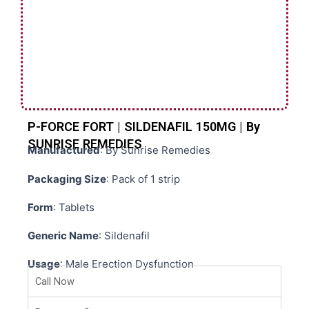
P-FORCE FORT | SILDENAFIL 150MG | By
SUNRISE REMEDIES
Manufactured
: By Sunrise Remedies
Packaging Size
: Pack of 1 strip
Form
: Tablets
Generic Name
: Sildenafil
Usage
: Male Erection Dysfunction
Call Now