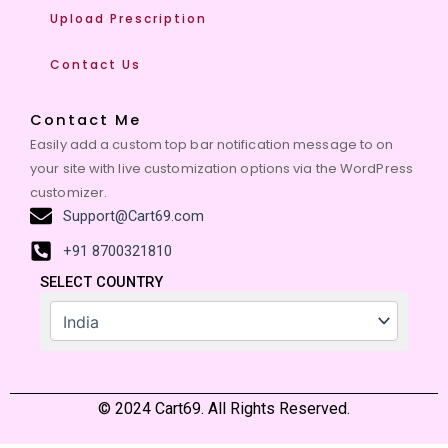
Upload Prescription
Contact Us
Contact Me
Easily add a custom top bar notification message to on
your site with live customization options via the WordPress
customizer.
Support@Cart69.com
+91 8700321810
SELECT COUNTRY
© 2024 Cart69. All Rights Reserved.