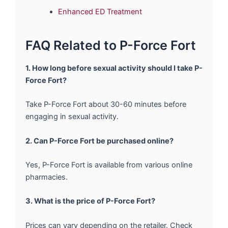
Enhanced ED Treatment
FAQ Related to P-Force Fort
1. How long before sexual activity should I take P-
Force Fort?
Take P-Force Fort about 30-60 minutes before
engaging in sexual activity.
2. Can P-Force Fort be purchased online?
Yes, P-Force Fort is available from various online
pharmacies.
3. What is the price of P-Force Fort?
Prices can vary depending on the retailer. Check