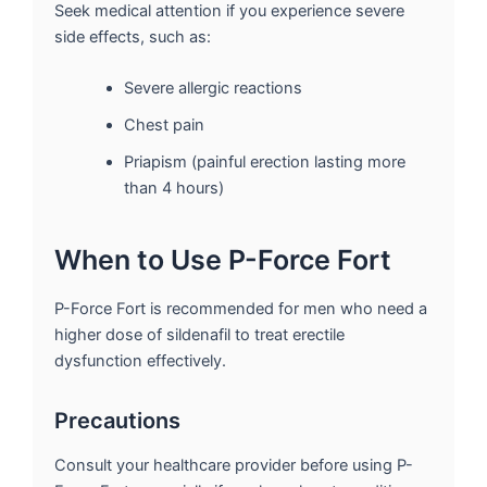
Seek medical attention if you experience severe
side effects, such as:
Severe allergic reactions
Chest pain
Priapism (painful erection lasting more
than 4 hours)
When to Use P-Force Fort
P-Force Fort is recommended for men who need a
higher dose of sildenafil to treat erectile
dysfunction effectively.
Precautions
Consult your healthcare provider before using P-