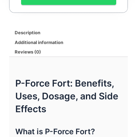
150MG
|
By
SUNRISE
REMEDIES
Description
quantity
Additional information
Reviews (0)
P-Force Fort: Benefits,
Uses, Dosage, and Side
Effects
What is P-Force Fort?