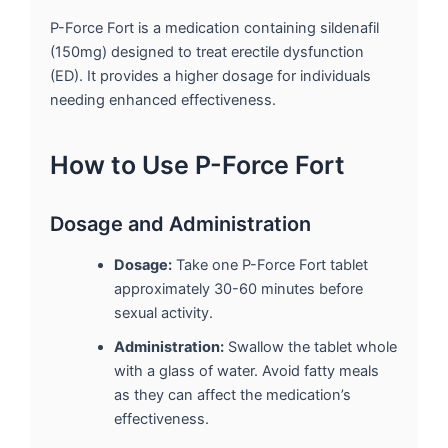
P-Force Fort is a medication containing sildenafil
(150mg) designed to treat erectile dysfunction
(ED). It provides a higher dosage for individuals
needing enhanced effectiveness.
How to Use P-Force Fort
Dosage and Administration
Dosage:
Take one P-Force Fort tablet
approximately 30-60 minutes before
sexual activity.
Administration:
Swallow the tablet whole
with a glass of water. Avoid fatty meals
as they can affect the medication’s
effectiveness.