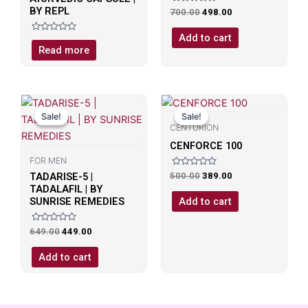
BY REPL
Rated
700.00
498.00
0
out
of
Add to cart
Rated
5
0
Read more
out
of
5
Original
Current
Original
Current
price
price
price
price
Sale!
Sale!
Sale!
Sale!
was:
is:
was:
is:
CENTURION
₹649.00.
₹449.00.
₹500.00.
₹389.00.
CENFORCE 100
FOR MEN
Rated
TADARISE-5 |
500.00
389.00
0
TADALAFIL | BY
out
of
Add to cart
SUNRISE REMEDIES
5
Rated
649.00
449.00
0
out
of
Add to cart
5