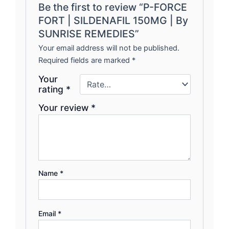
Be the first to review “P-FORCE
FORT | SILDENAFIL 150MG | By
SUNRISE REMEDIES”
Your email address will not be published.
Required fields are marked
*
Your
rating
*
Your review
*
Name
*
Email
*